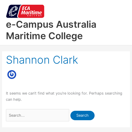
Skip
to
content
e-Campus Australia
Maritime College
Shannon Clark
It seems we can’t find what you’re looking for. Perhaps searching
can help.
Search
for: