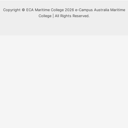
Copyright © ECA Maritime College 2026 e-Campus Australia Maritime
College | All Rights Reserved.