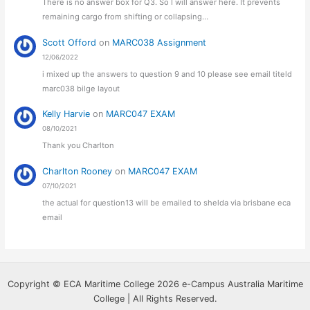
There is no answer box for Q3. So I will answer here. It prevents
remaining cargo from shifting or collapsing…
Scott Offord
on
MARC038 Assignment
12/06/2022
i mixed up the answers to question 9 and 10 please see email titeld
marc038 bilge layout
Kelly Harvie
on
MARC047 EXAM
08/10/2021
Thank you Charlton
Charlton Rooney
on
MARC047 EXAM
07/10/2021
the actual for question13 will be emailed to shelda via brisbane eca
email
Copyright © ECA Maritime College 2026 e-Campus Australia Maritime
College | All Rights Reserved.