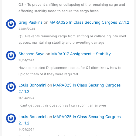
Q3 = To prevent shifting or collapsing of the remaining cargo and
effecting stability need to secure the cargo faces…
Greg Paskins
on
MARA025 In Class Securing Cargoes 2.1.1.2
24/04/2024
Q3: Prevents remaining cargo from shifting or collapsing into void
spaces, maintaining stability and preventing damage.
Shannon Saye
on
MARA017 Assignment – Stability
14/04/2024
Have completed Displacement tables for Q1 didnt know how to
upload them or if they were required.
Louis Bonomini
on
MARA025 In Class Securing Cargoes
2.1.1.2
14/04/2024
I cant get past this question as I can submit an answer
Louis Bonomini
on
MARA025 In Class Securing Cargoes
2.1.1.2
14/04/2024