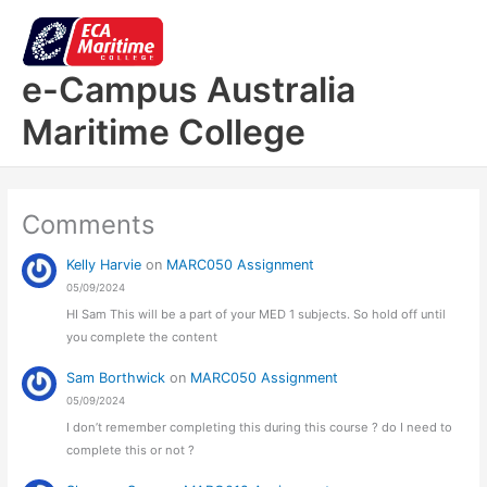
Skip
to
content
e-Campus Australia
Maritime College
Comments
Kelly Harvie
on
MARC050 Assignment
05/09/2024
HI Sam This will be a part of your MED 1 subjects. So hold off until
you complete the content
Sam Borthwick
on
MARC050 Assignment
05/09/2024
I don’t remember completing this during this course ? do I need to
complete this or not ?