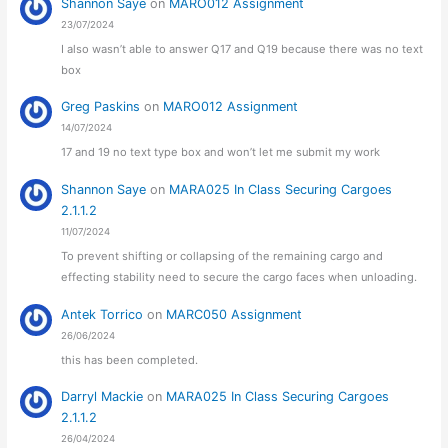
Shannon Saye
on
MARO012 Assignment
23/07/2024
I also wasn’t able to answer Q17 and Q19 because there was no text
box
Greg Paskins
on
MARO012 Assignment
14/07/2024
17 and 19 no text type box and won’t let me submit my work
Shannon Saye
on
MARA025 In Class Securing Cargoes
2.1.1.2
11/07/2024
To prevent shifting or collapsing of the remaining cargo and
effecting stability need to secure the cargo faces when unloading.
Antek Torrico
on
MARC050 Assignment
26/06/2024
this has been completed.
Darryl Mackie
on
MARA025 In Class Securing Cargoes
2.1.1.2
26/04/2024