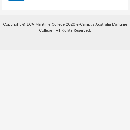
Copyright © ECA Maritime College 2026 e-Campus Australia Maritime
College | All Rights Reserved.