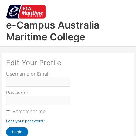
Skip
to
content
e-Campus Australia
Maritime College
Edit Your Profile
Username or Email
Password
Remember me
Lost your password?