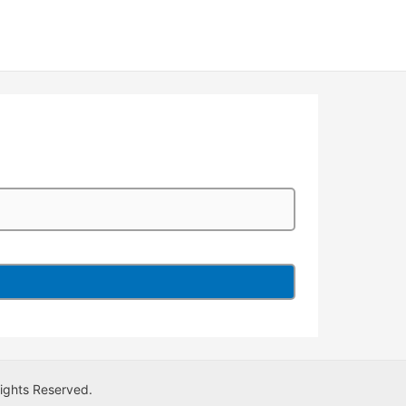
Rights Reserved.