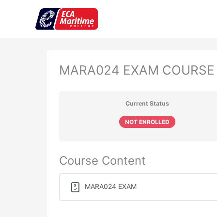
Skip
to
content
MARA024 EXAM COURSE
Current Status
NOT ENROLLED
Course Content
MARA024 EXAM