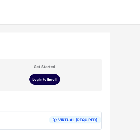
Get Started
Log In to Enroll
VIRTUAL (REQUIRED)