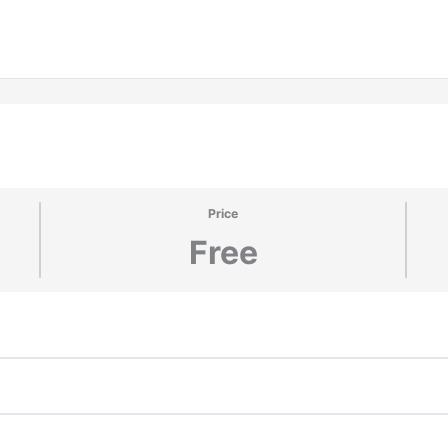
Price
Free