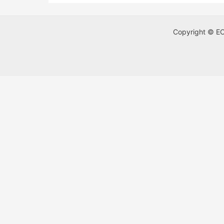
Copyright © ECA