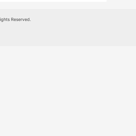
Rights Reserved.