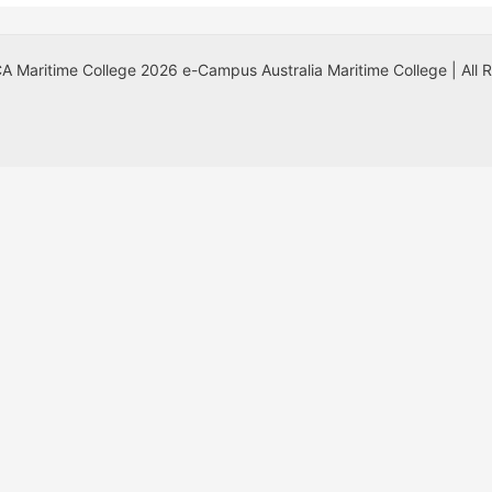
 Maritime College 2026 e-Campus Australia Maritime College | All 