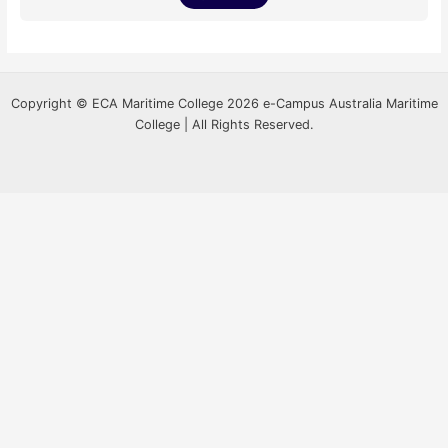
Copyright © ECA Maritime College 2026 e-Campus Australia Maritime
College | All Rights Reserved.