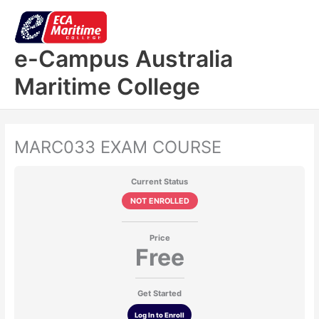
Skip
to
content
e-Campus Australia
Maritime College
MARC033 EXAM COURSE
Current Status
NOT ENROLLED
Price
Free
Get Started
Log In to Enroll