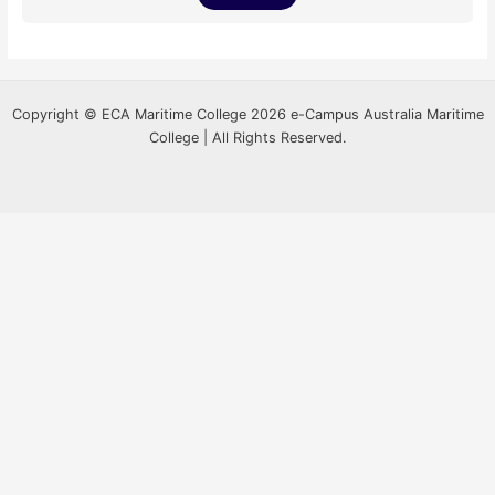
Copyright © ECA Maritime College 2026 e-Campus Australia Maritime
College | All Rights Reserved.