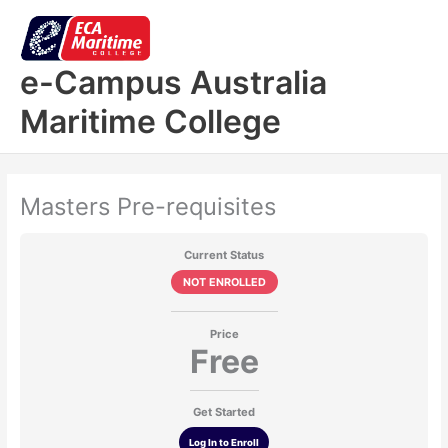
Skip
to
content
e-Campus Australia
Maritime College
Masters Pre-requisites
Current Status
NOT ENROLLED
Price
Free
Get Started
Log In to Enroll