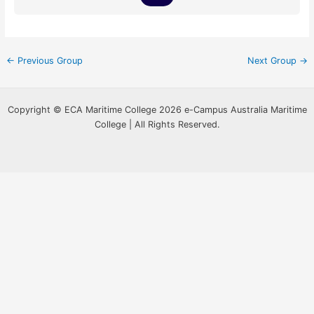
←
Previous Group
Next Group
→
Copyright © ECA Maritime College 2026 e-Campus Australia Maritime
College | All Rights Reserved.