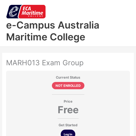
Skip
to
content
e-Campus Australia
Maritime College
MARH013 Exam Group
Current Status
NOT ENROLLED
Price
Free
Get Started
Log In