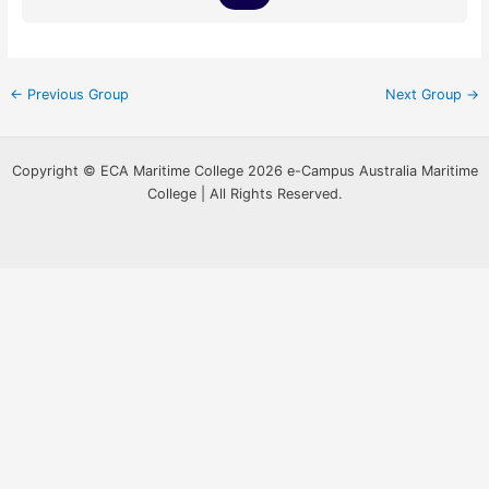
←
Previous Group
Next Group
→
Copyright © ECA Maritime College 2026 e-Campus Australia Maritime
College | All Rights Reserved.