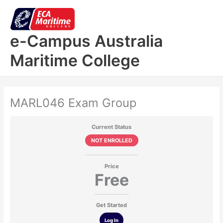
Skip
to
content
e-Campus Australia
Maritime College
MARL046 Exam Group
Current Status
NOT ENROLLED
Price
Free
Get Started
Log In