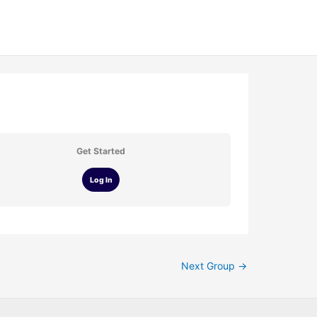
Get Started
Log In
Next Group
→