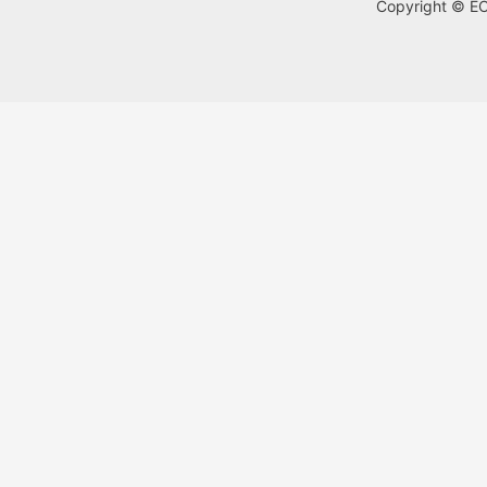
Copyright © ECA