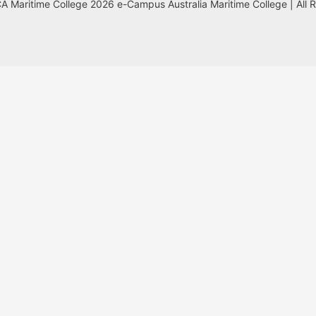
 Maritime College 2026 e-Campus Australia Maritime College | All 