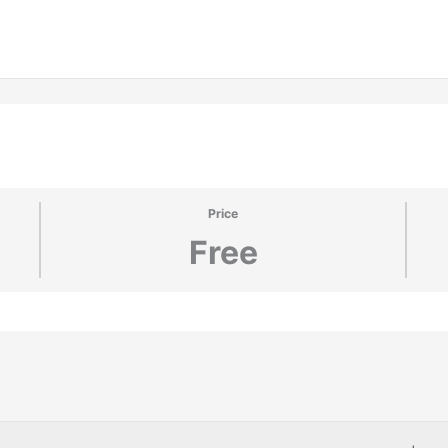
Price
Free