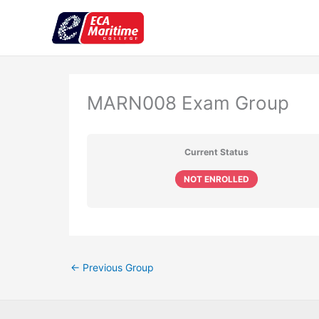
Skip
to
content
MARN008 Exam Group
Current Status
NOT ENROLLED
←
Previous Group