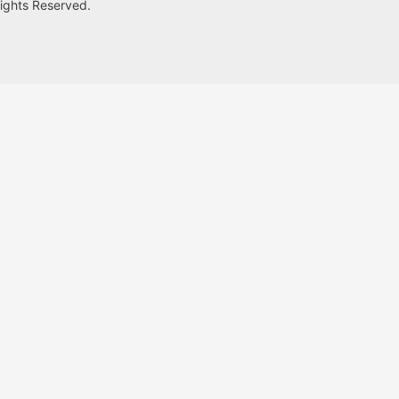
Rights Reserved.