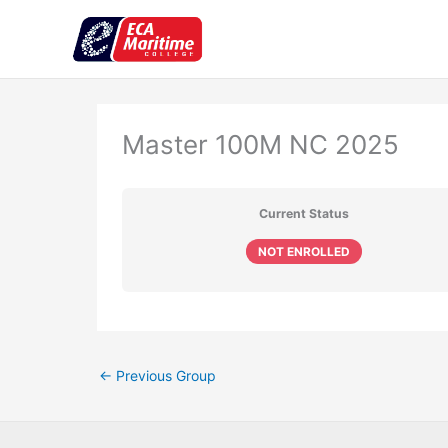
Skip
to
content
Master 100M NC 2025
Current Status
NOT ENROLLED
←
Previous Group