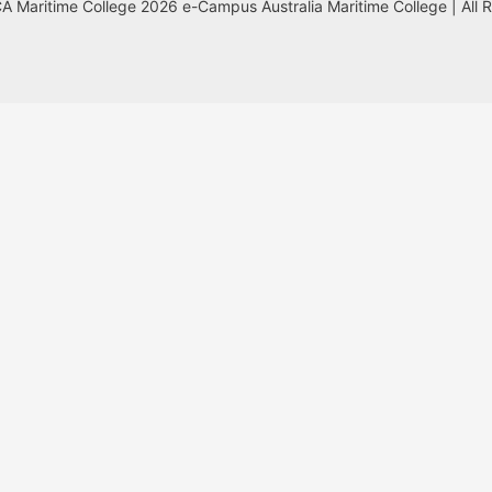
 Maritime College 2026 e-Campus Australia Maritime College | All 