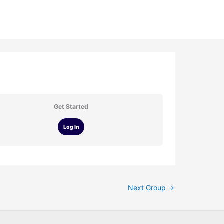
Get Started
Log In
Next Group
→