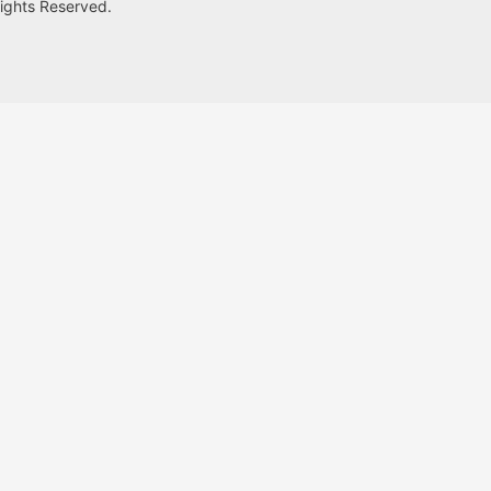
Rights Reserved.