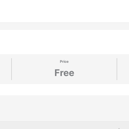
Price
Free