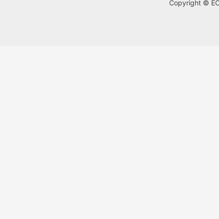
Copyright © ECA