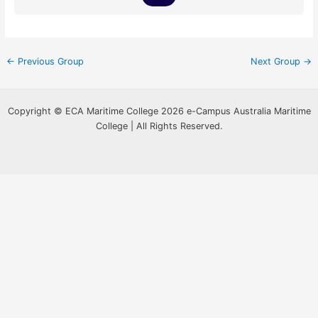
←
Previous Group
Next Group
→
Copyright © ECA Maritime College 2026 e-Campus Australia Maritime
College | All Rights Reserved.