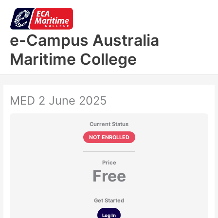
Skip
to
content
e-Campus Australia
Maritime College
MED 2 June 2025
Current Status
NOT ENROLLED
Price
Free
Get Started
Log In