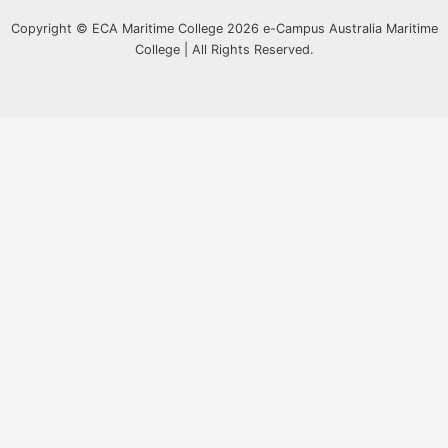
Copyright © ECA Maritime College 2026 e-Campus Australia Maritime
College | All Rights Reserved.