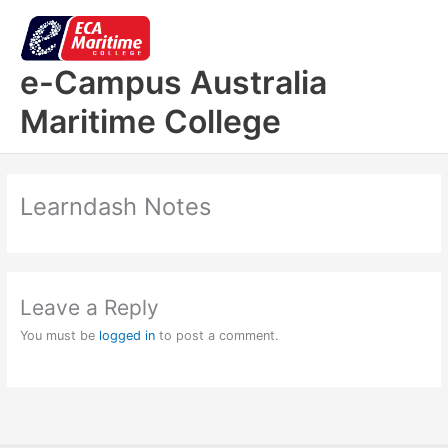
Skip
to
content
e-Campus Australia
Maritime College
Learndash Notes
Leave a Reply
You must be
logged in
to post a comment.