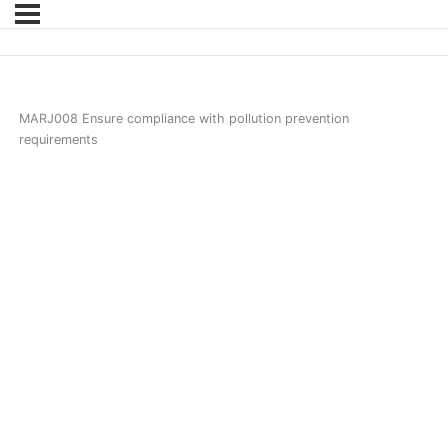
MARJ008 Ensure compliance with pollution prevention
requirements