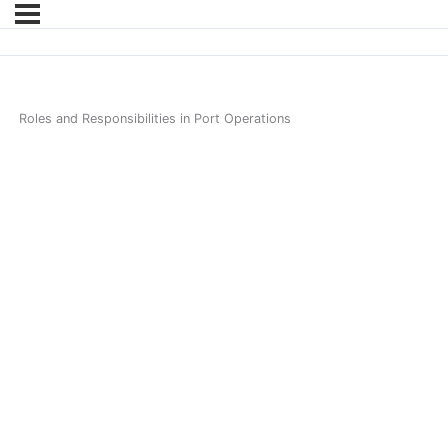
Roles and Responsibilities in Port Operations