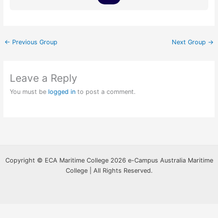
←
Previous Group
Next Group
→
Leave a Reply
You must be
logged in
to post a comment.
Copyright © ECA Maritime College 2026 e-Campus Australia Maritime
College | All Rights Reserved.