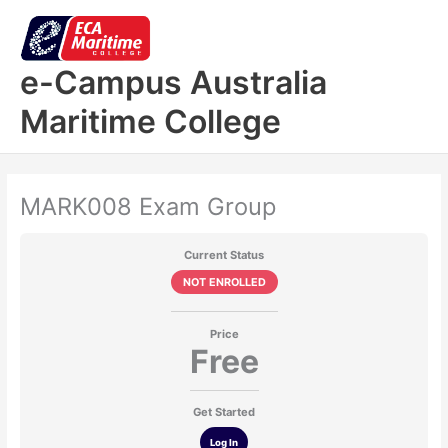
Skip
to
content
e-Campus Australia
Maritime College
MARK008 Exam Group
Current Status
NOT ENROLLED
Price
Free
Get Started
Log In