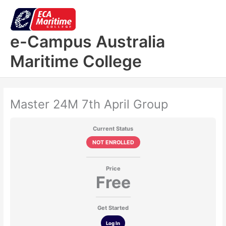
Skip
to
content
e-Campus Australia
Maritime College
Master 24M 7th April Group
Current Status
NOT ENROLLED
Price
Free
Get Started
Log In