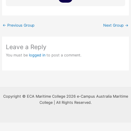
←
Previous Group
Next Group
→
Leave a Reply
You must be
logged in
to post a comment.
Copyright © ECA Maritime College 2026 e-Campus Australia Maritime
College | All Rights Reserved.