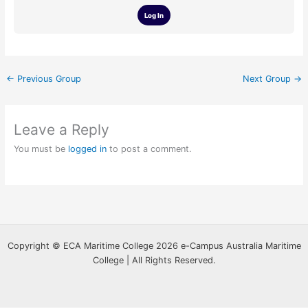
Log In
←
Previous Group
Next Group
→
Leave a Reply
You must be
logged in
to post a comment.
Copyright © ECA Maritime College 2026 e-Campus Australia Maritime
College | All Rights Reserved.