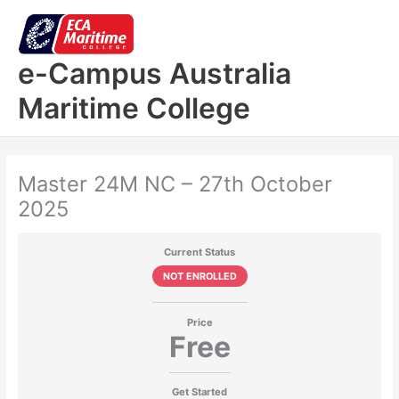
Skip
to
content
e-Campus Australia
Maritime College
Master 24M NC – 27th October
2025
Current Status
NOT ENROLLED
Price
Free
Get Started