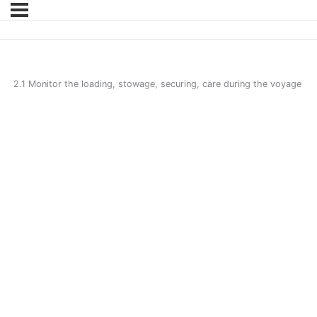
2.1 Monitor the loading, stowage, securing, care during the voyage