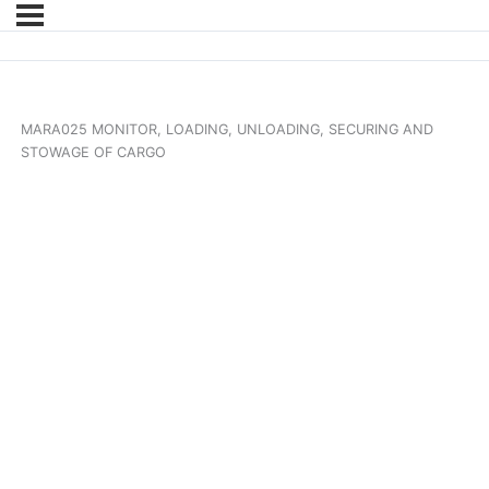
MARA025 MONITOR, LOADING, UNLOADING, SECURING AND
STOWAGE OF CARGO