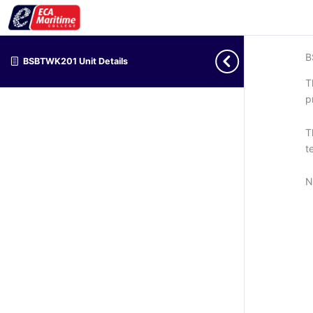
B
BSBTWK201 Unit Details
T
p
T
t
N