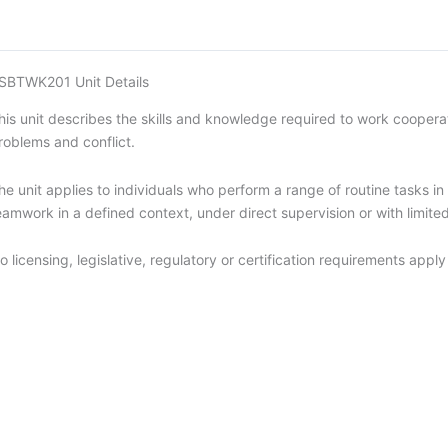
SBTWK201 Unit Details
his unit describes the skills and knowledge required to work cooperati
roblems and conflict.
he unit applies to individuals who perform a range of routine tasks 
eamwork in a defined context, under direct supervision or with limited 
o licensing, legislative, regulatory or certification requirements apply 