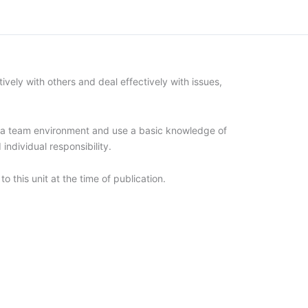
vely with others and deal effectively with issues,
in a team environment and use a basic knowledge of
individual responsibility.
to this unit at the time of publication.