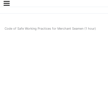
Code of Safe Working Practices for Merchant Seamen (1 hour)