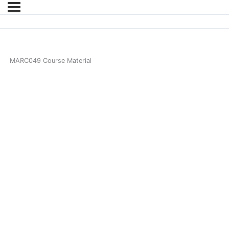
MARC049 Course Material