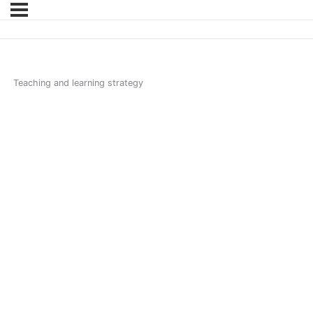
Teaching and learning strategy